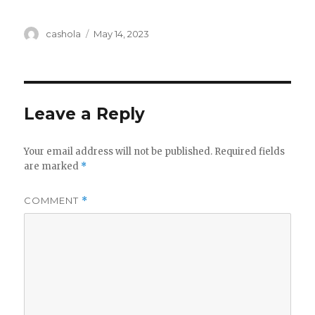
Author
Posted
cashola
May 14, 2023
on
Leave a Reply
Your email address will not be published.
Required fields
are marked
*
COMMENT
*