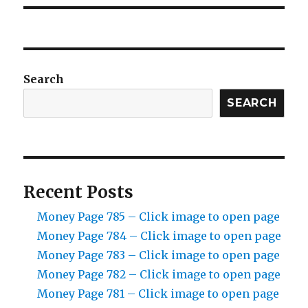
Search
SEARCH
Recent Posts
Money Page 785 – Click image to open page
Money Page 784 – Click image to open page
Money Page 783 – Click image to open page
Money Page 782 – Click image to open page
Money Page 781 – Click image to open page