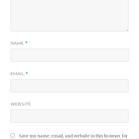
NAME
*
EMAIL
*
WEBSITE
Save my name, email, and website in this browser for