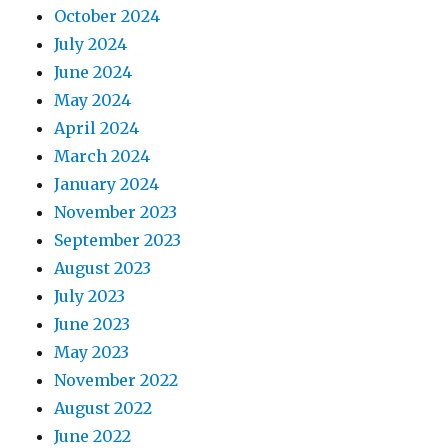
October 2024
July 2024
June 2024
May 2024
April 2024
March 2024
January 2024
November 2023
September 2023
August 2023
July 2023
June 2023
May 2023
November 2022
August 2022
June 2022