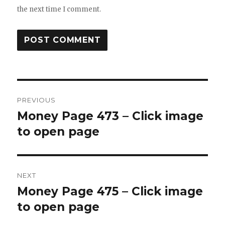
the next time I comment.
Post
PREVIOUS
navigation
Money Page 473 – Click image
Previous
post:
to open page
NEXT
Money Page 475 – Click image
Next
post:
to open page