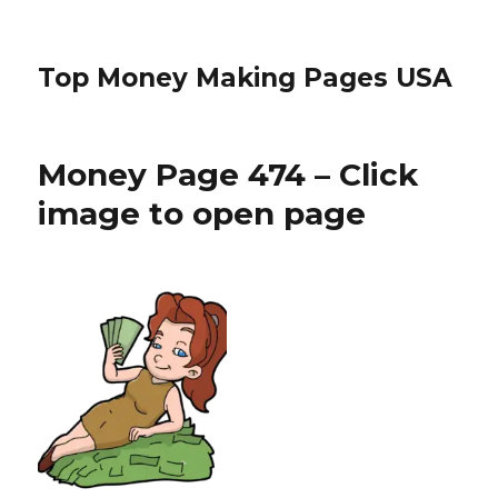
Top Money Making Pages USA
Money Page 474 – Click
image to open page