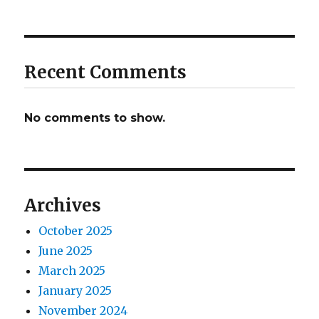
Recent Comments
No comments to show.
Archives
October 2025
June 2025
March 2025
January 2025
November 2024