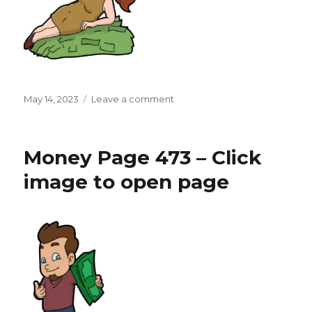
Posted
on
May 14, 2023
Leave a comment
on
Money
Page
474
Money Page 473 – Click
–
Click
image to open page
image
to
open
page