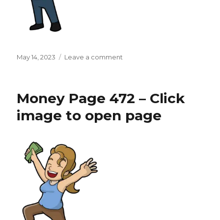
Posted
on
May 14, 2023
Leave a comment
on
Money
Page
473
Money Page 472 – Click
–
Click
image to open page
image
to
open
page