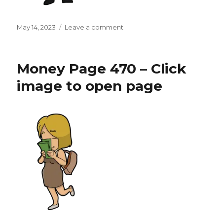
Posted
on
May 14, 2023
Leave a comment
on
Money
Page
471
Money Page 470 – Click
–
Click
image to open page
image
to
open
page