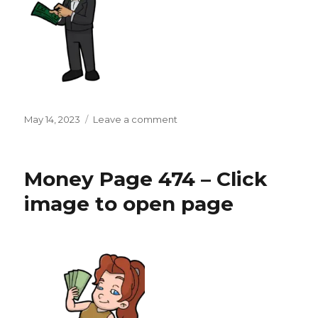
Posted
on
May 14, 2023
Leave a comment
on
Money
Page
475
Money Page 474 – Click
–
Click
image to open page
image
to
open
page