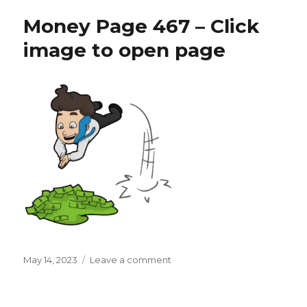
468
Money Page 467 – Click
–
Click
image to open page
image
to
open
page
Posted
on
May 14, 2023
Leave a comment
on
Money
Page
467