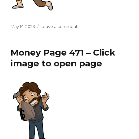
Posted
on
May 14, 2023
Leave a comment
on
Money
Page
472
Money Page 471 – Click
–
Click
image to open page
image
to
open
page