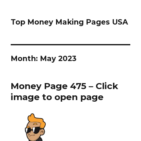
Top Money Making Pages USA
Month:
May 2023
Money Page 475 – Click
image to open page