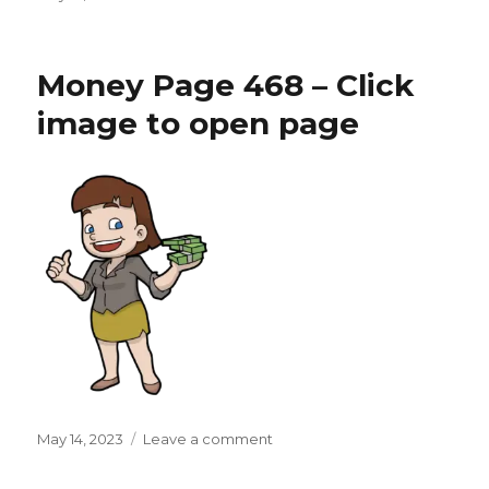
on
Money
Page
469
Money Page 468 – Click
–
Click
image to open page
image
to
open
page
Posted
on
May 14, 2023
Leave a comment
on
Money
Page