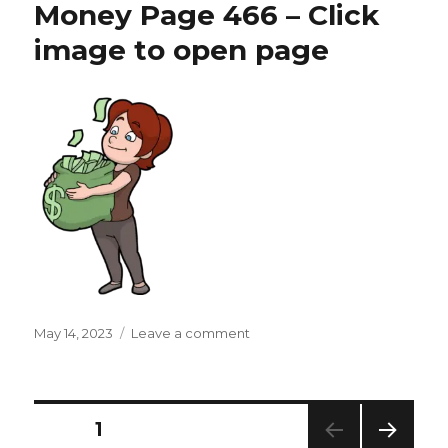
Money Page 466 – Click
–
Click
image to open page
image
to
open
page
Posted
on
May 14, 2023
Leave a comment
on
Money
Page
466
–
Posts
PAGE
1
Click