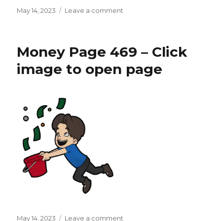
Posted
on
May 14, 2023
Leave a comment
on
Money
Page
470
Money Page 469 – Click
–
Click
image to open page
image
to
open
page
Posted
on
May 14, 2023
Leave a comment