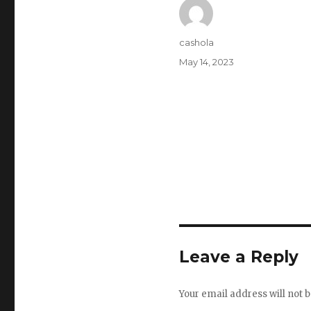
Author
cashola
Posted
May 14, 2023
on
Leave a Reply
Your email address will not b