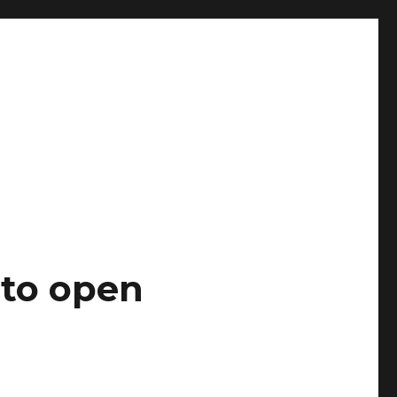
 to open