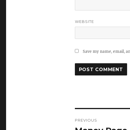
WEBSITE
Save my name, email, and
Post
PREVIOUS
navigation
Previous