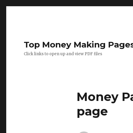
Top Money Making Page
Click links to open up and view PDF files
Money Pa
page