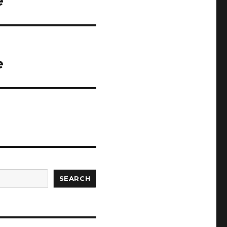
e
e
SEARCH