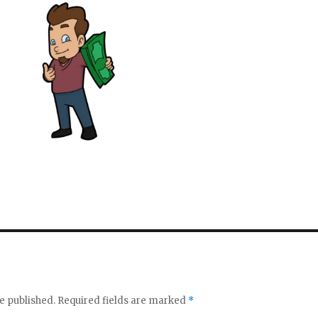
e published.
Required fields are marked
*