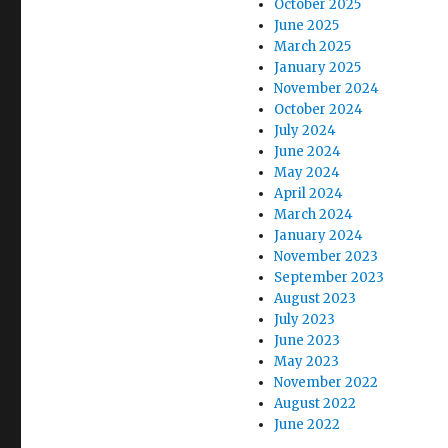
October 2025
June 2025
March 2025
January 2025
November 2024
October 2024
July 2024
June 2024
May 2024
April 2024
March 2024
January 2024
November 2023
September 2023
August 2023
July 2023
June 2023
May 2023
November 2022
August 2022
June 2022