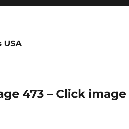
s USA
ge 473 – Click image