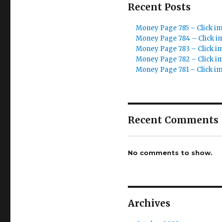
Recent Posts
Money Page 785 – Click i
Money Page 784 – Click i
Money Page 783 – Click i
Money Page 782 – Click i
Money Page 781 – Click i
Recent Comments
No comments to show.
Archives