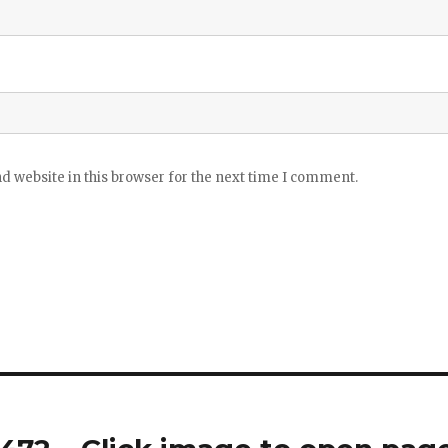
 website in this browser for the next time I comment.