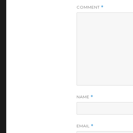
COMMENT
*
NAME
*
EMAIL
*