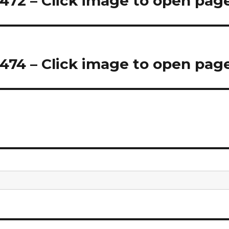
72 – Click image to open pag
74 – Click image to open pag