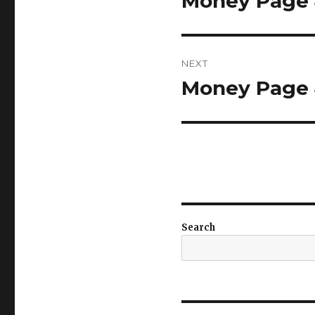
Money Page 4
post:
NEXT
Money Page 4
Next
post:
Search