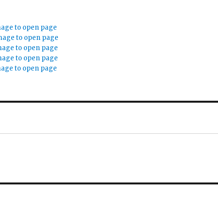
mage to open page
mage to open page
mage to open page
mage to open page
mage to open page