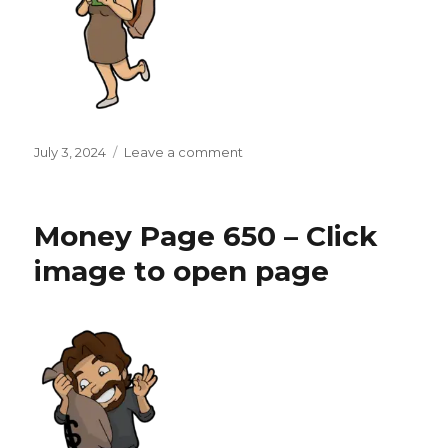
Posted
on
July 3, 2024
Leave a comment
on
Money
Page
651
Money Page 650 – Click
–
Click
image to open page
image
to
open
page