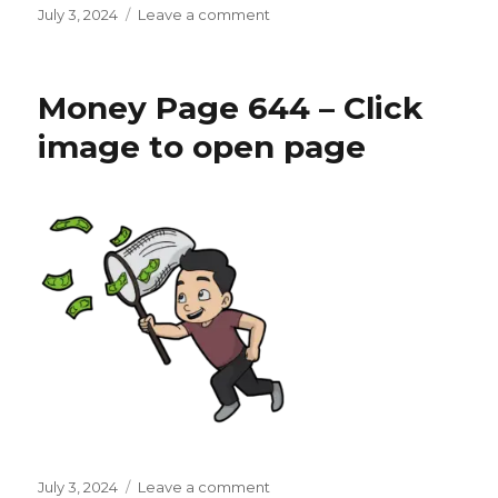
Posted
on
July 3, 2024
Leave a comment
on
Money
Page
645
Money Page 644 – Click
–
Click
image to open page
image
to
open
page
Posted
on
July 3, 2024
Leave a comment