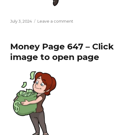
Posted
on
July 3, 2024
Leave a comment
on
Money
Page
648
Money Page 647 – Click
–
Click
image to open page
image
to
open
page