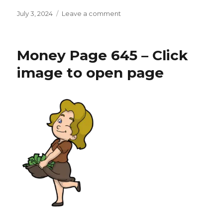
Posted
on
July 3, 2024
Leave a comment
on
Money
Page
646
Money Page 645 – Click
–
Click
image to open page
image
to
open
page