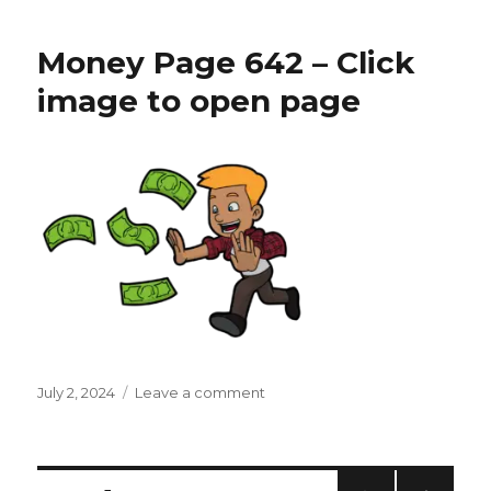
Page
643
Money Page 642 – Click
–
Click
image to open page
image
to
open
page
Posted
on
July 2, 2024
Leave a comment
on
Money
Page
642
–