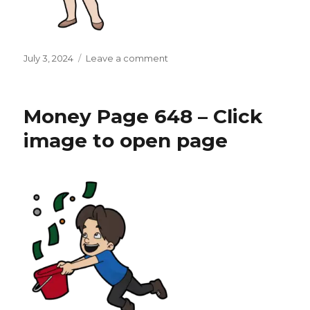
Posted
on
July 3, 2024
Leave a comment
on
Money
Page
649
Money Page 648 – Click
–
Click
image to open page
image
to
open
page