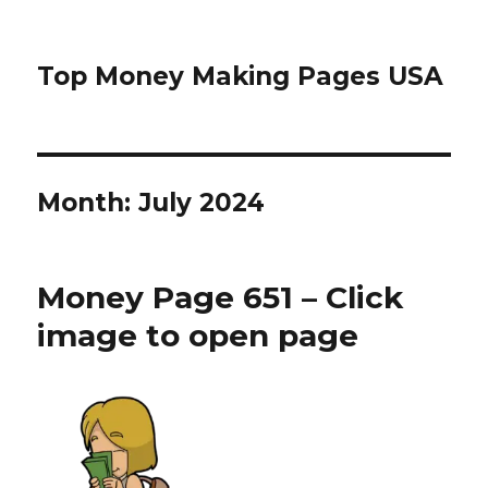
Top Money Making Pages USA
Month:
July 2024
Money Page 651 – Click
image to open page