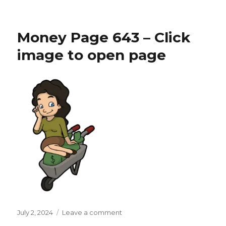
on
Money
Page
644
Money Page 643 – Click
–
Click
image to open page
image
to
open
page
Posted
on
July 2, 2024
Leave a comment
on
Money