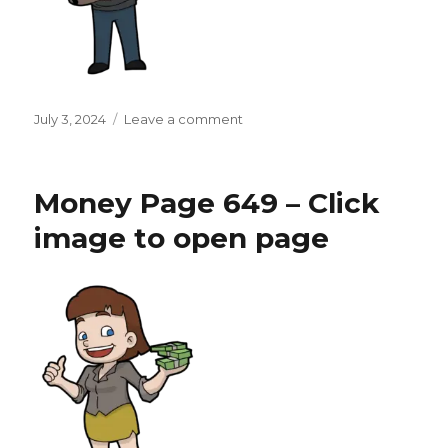
Posted
on
July 3, 2024
Leave a comment
on
Money
Page
650
Money Page 649 – Click
–
Click
image to open page
image
to
open
page