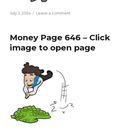
Posted
on
July 3, 2024
Leave a comment
on
Money
Page
647
Money Page 646 – Click
–
Click
image to open page
image
to
open
page