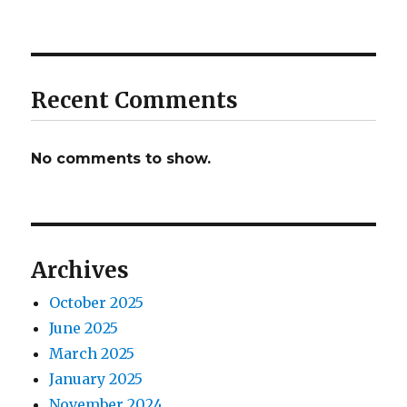
Recent Comments
No comments to show.
Archives
October 2025
June 2025
March 2025
January 2025
November 2024