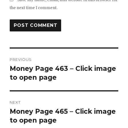
the next time I comment.
Post
PREVIOUS
navigation
Money Page 463 – Click image
Previous
post:
to open page
NEXT
Money Page 465 – Click image
Next
post:
to open page