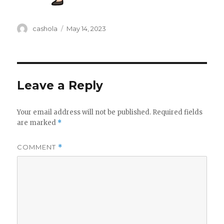
Author
Posted
cashola
May 14, 2023
on
Leave a Reply
Your email address will not be published.
Required fields
are marked
*
COMMENT
*