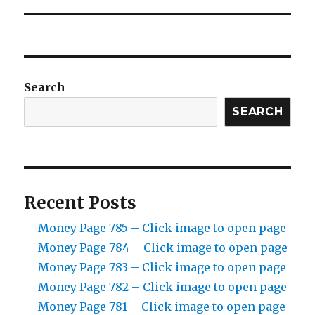
Search
SEARCH
Recent Posts
Money Page 785 – Click image to open page
Money Page 784 – Click image to open page
Money Page 783 – Click image to open page
Money Page 782 – Click image to open page
Money Page 781 – Click image to open page