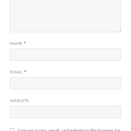
NAME
*
EMAIL
*
WEBSITE
Save my name, email, and website in this browser for