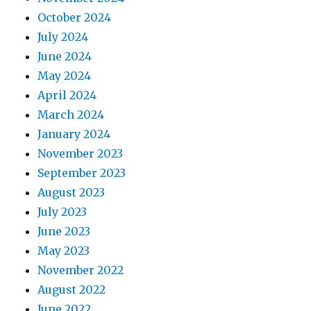
October 2024
July 2024
June 2024
May 2024
April 2024
March 2024
January 2024
November 2023
September 2023
August 2023
July 2023
June 2023
May 2023
November 2022
August 2022
June 2022