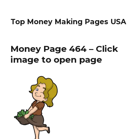
Top Money Making Pages USA
Money Page 464 – Click
image to open page