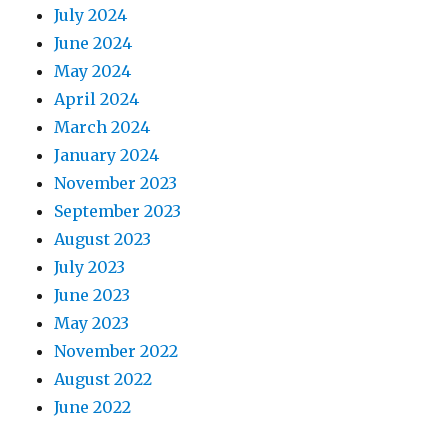
July 2024
June 2024
May 2024
April 2024
March 2024
January 2024
November 2023
September 2023
August 2023
July 2023
June 2023
May 2023
November 2022
August 2022
June 2022