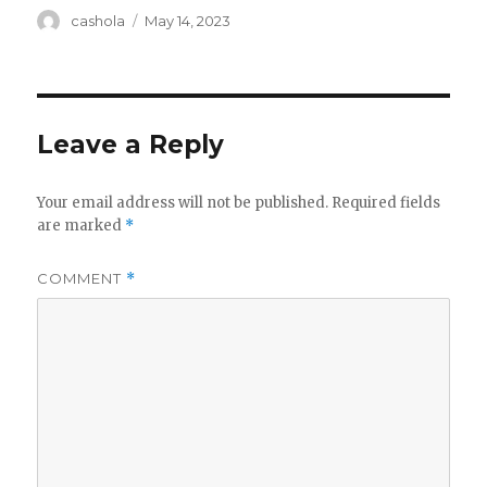
Author
Posted
cashola
May 14, 2023
on
Leave a Reply
Your email address will not be published.
Required fields
are marked
*
COMMENT
*