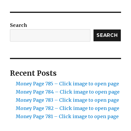
Search
SEARCH
Recent Posts
Money Page 785 – Click image to open page
Money Page 784 – Click image to open page
Money Page 783 – Click image to open page
Money Page 782 – Click image to open page
Money Page 781 – Click image to open page