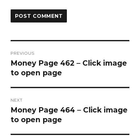
Post
PREVIOUS
navigation
Money Page 462 – Click image
Previous
post:
to open page
NEXT
Money Page 464 – Click image
Next
post:
to open page