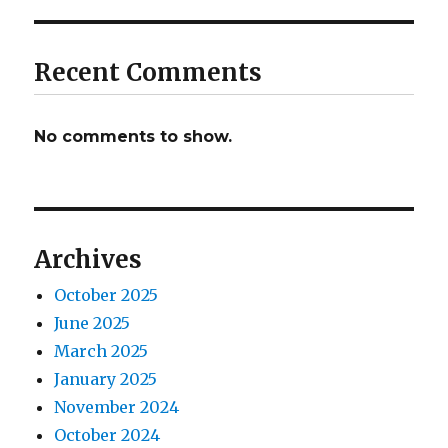
Recent Comments
No comments to show.
Archives
October 2025
June 2025
March 2025
January 2025
November 2024
October 2024