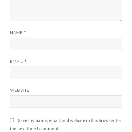
NAME
*
EMAIL
*
WEBSITE
Save my name, email, and website in this browser for
the next time I comment.