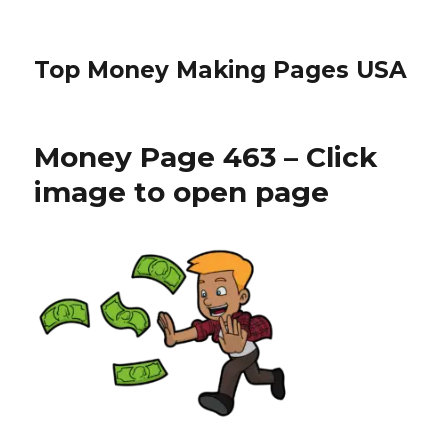
Top Money Making Pages USA
Money Page 463 – Click
image to open page