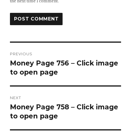
the next time I comment.
Post
PREVIOUS
navigation
Money Page 756 – Click image
Previous
post:
to open page
NEXT
Money Page 758 – Click image
Next
post:
to open page