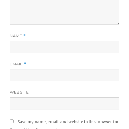
NAME
*
EMAIL
*
WEBSITE
Save my name, email, and website in this browser for