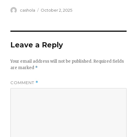
Author
Posted
cashola
October 2, 2025
on
Leave a Reply
Your email address will not be published.
Required fields
are marked
*
COMMENT
*