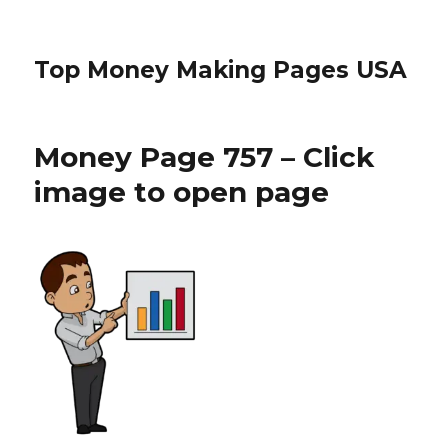
Top Money Making Pages USA
Money Page 757 – Click
image to open page