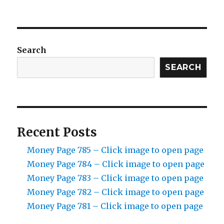
Search
SEARCH
Recent Posts
Money Page 785 – Click image to open page
Money Page 784 – Click image to open page
Money Page 783 – Click image to open page
Money Page 782 – Click image to open page
Money Page 781 – Click image to open page