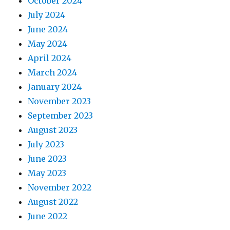
October 2024
July 2024
June 2024
May 2024
April 2024
March 2024
January 2024
November 2023
September 2023
August 2023
July 2023
June 2023
May 2023
November 2022
August 2022
June 2022