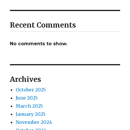
Recent Comments
No comments to show.
Archives
October 2025
June 2025
March 2025
January 2025
November 2024