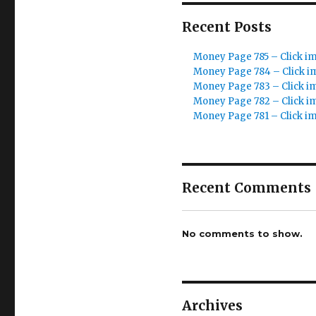
Recent Posts
Money Page 785 – Click i
Money Page 784 – Click i
Money Page 783 – Click i
Money Page 782 – Click i
Money Page 781 – Click i
Recent Comments
No comments to show.
Archives