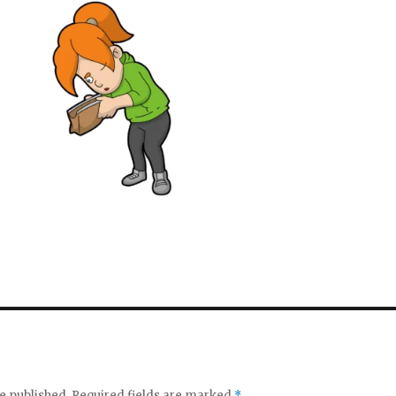
e published.
Required fields are marked
*