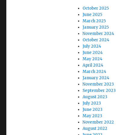
October 2025
June 2025
March 2025
January 2025
November 2024
October 2024
July 2024
June 2024
May 2024
April 2024
March 2024
January 2024
November 2023
September 2023
August 2023
July 2023
June 2023
May 2023
November 2022
August 2022
June 2022