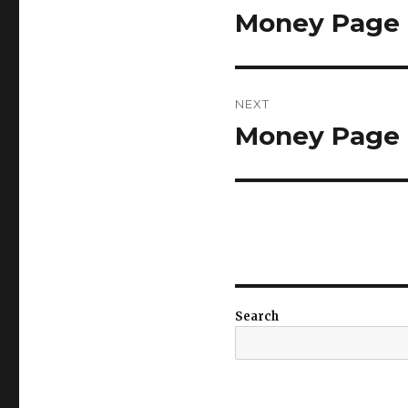
navigation
Money Page 7
Previous
post:
NEXT
Money Page 7
Next
post:
Search