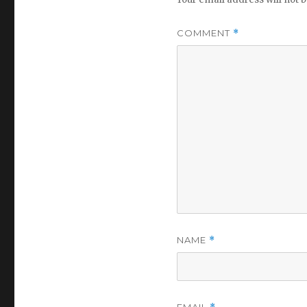
COMMENT
*
NAME
*
EMAIL