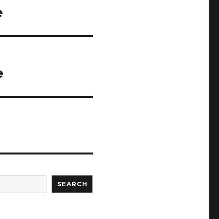
e
e
SEARCH