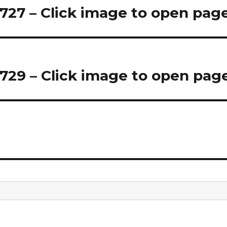
27 – Click image to open pag
29 – Click image to open pag