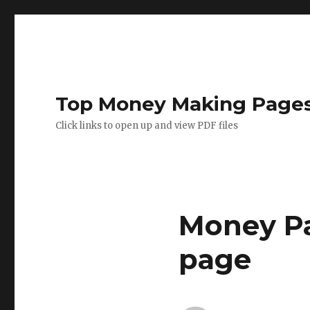
Top Money Making Page
Click links to open up and view PDF files
Money Pa
page