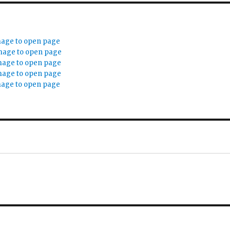
mage to open page
mage to open page
mage to open page
mage to open page
mage to open page