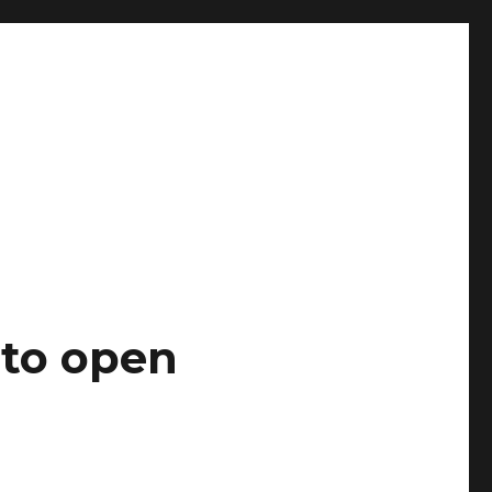
 to open