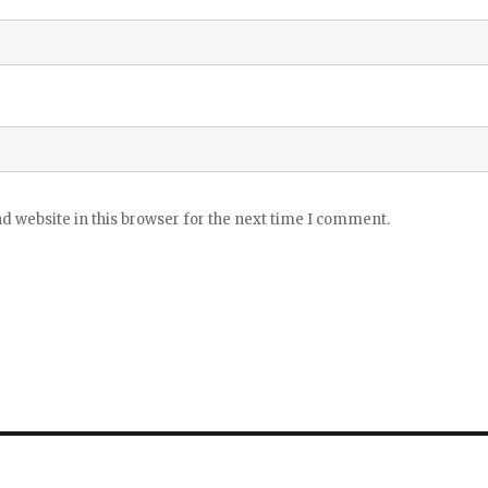
 website in this browser for the next time I comment.