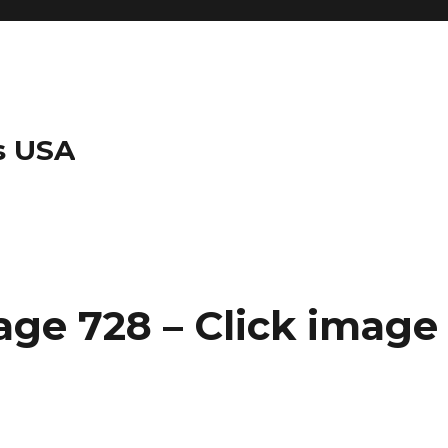
s USA
ge 728 – Click image