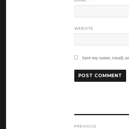
*
WEBSITE
Save my name, email, and
Post
PREVIOUS