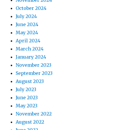
October 2024
July 2024
June 2024
May 2024
April 2024
March 2024
January 2024
November 2023
September 2023
August 2023
July 2023
June 2023
May 2023
November 2022
August 2022
June 2022