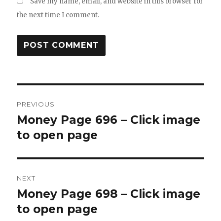
Save my name, email, and website in this browser for
the next time I comment.
Post
PREVIOUS
navigation
Money Page 696 – Click image
Previous
post:
to open page
NEXT
Money Page 698 – Click image
Next
post:
to open page