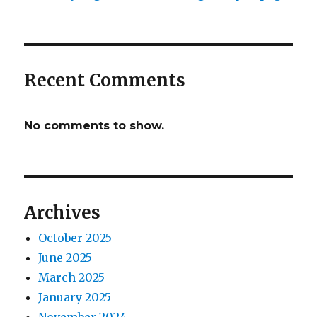
Recent Comments
No comments to show.
Archives
October 2025
June 2025
March 2025
January 2025
November 2024