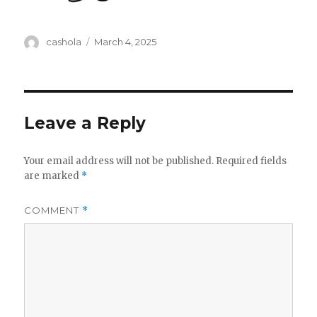
Author
Posted
cashola
March 4, 2025
on
Leave a Reply
Your email address will not be published.
Required fields
are marked
*
COMMENT
*