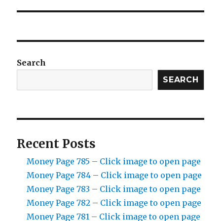
Search
SEARCH
Recent Posts
Money Page 785 – Click image to open page
Money Page 784 – Click image to open page
Money Page 783 – Click image to open page
Money Page 782 – Click image to open page
Money Page 781 – Click image to open page