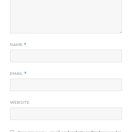
NAME
*
EMAIL
*
WEBSITE