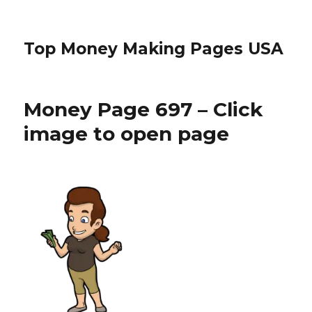
Top Money Making Pages USA
Money Page 697 – Click
image to open page