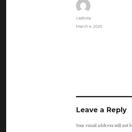
Author
cashola
Posted
March 4, 2025
on
Leave a Reply
Your email address will not b