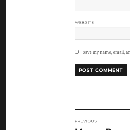
WEBSITE
Save my name, email, and
Post
PREVIOUS
navigation
Previous