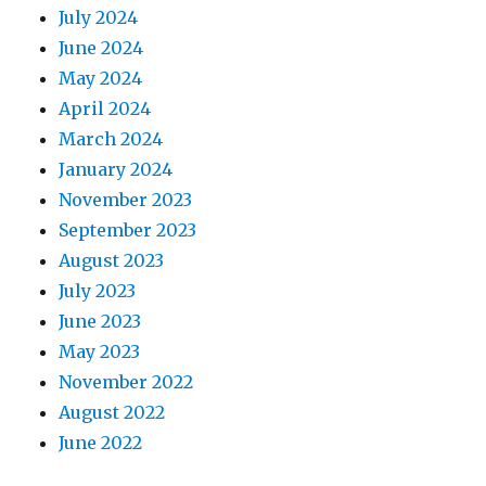
July 2024
June 2024
May 2024
April 2024
March 2024
January 2024
November 2023
September 2023
August 2023
July 2023
June 2023
May 2023
November 2022
August 2022
June 2022