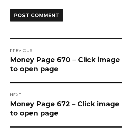
Post
PREVIOUS
navigation
Money Page 670 – Click image
Previous
post:
to open page
NEXT
Money Page 672 – Click image
Next
post:
to open page