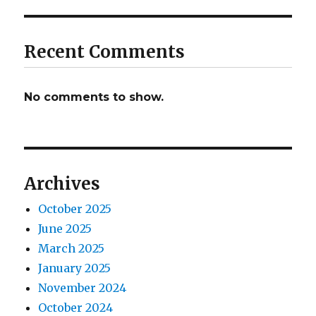
Recent Comments
No comments to show.
Archives
October 2025
June 2025
March 2025
January 2025
November 2024
October 2024