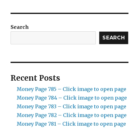
Search
SEARCH
Recent Posts
Money Page 785 – Click image to open page
Money Page 784 – Click image to open page
Money Page 783 – Click image to open page
Money Page 782 – Click image to open page
Money Page 781 – Click image to open page