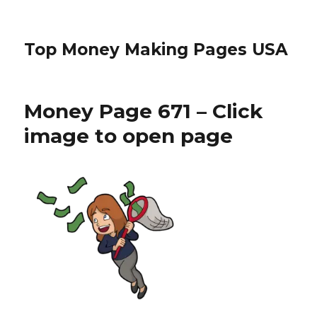
Top Money Making Pages USA
Money Page 671 – Click
image to open page