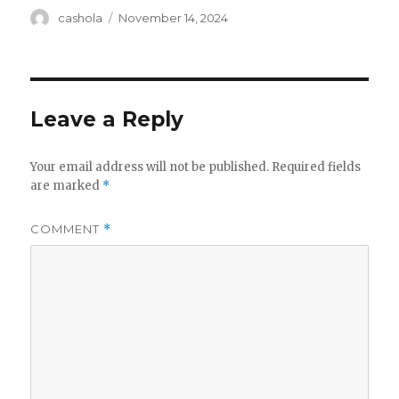
Author
Posted
cashola
November 14, 2024
on
Leave a Reply
Your email address will not be published.
Required fields
are marked
*
COMMENT
*