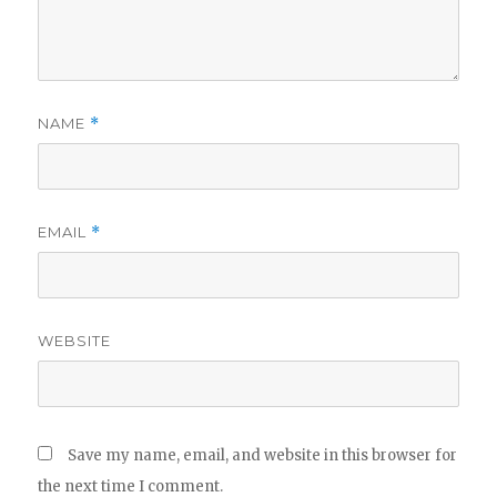
NAME
*
EMAIL
*
WEBSITE
Save my name, email, and website in this browser for
the next time I comment.