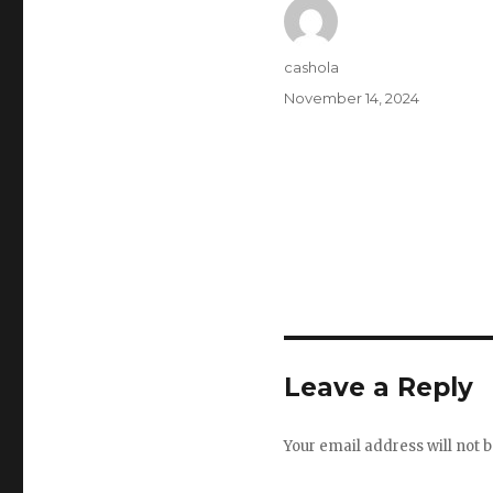
Author
cashola
Posted
November 14, 2024
on
Leave a Reply
Your email address will not b