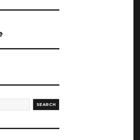
e
SEARCH