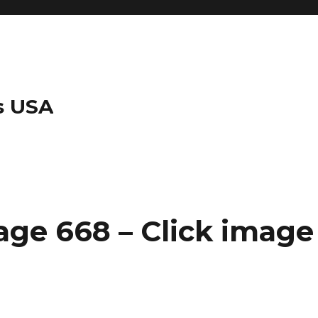
s USA
ge 668 – Click image