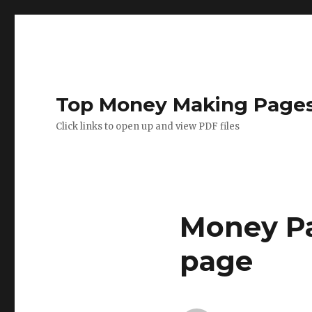
Top Money Making Page
Click links to open up and view PDF files
Money Pa
page