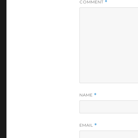
COMMENT
*
NAME
*
EMAIL
*