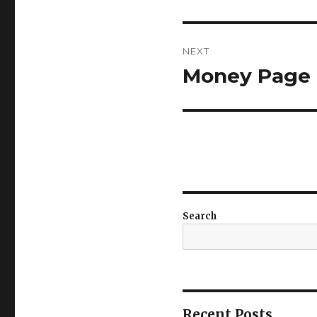
post:
NEXT
Money Page 6
Next
post:
Search
Recent Posts