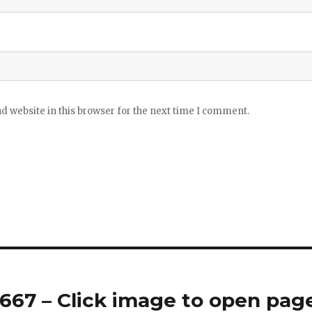
 website in this browser for the next time I comment.
67 – Click image to open pag