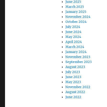
June 2025
March 2025
January 2025
November 2024
October 2024
July 2024
June 2024
May 2024
April 2024
March 2024
January 2024
November 2023
September 2023
August 2023
July 2023
June 2023
May 2023
November 2022
August 2022
June 2022