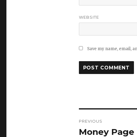
WEBSITE
Save my name, email, and
Post
PREVIOUS
navigation
Money Page 6
Previous