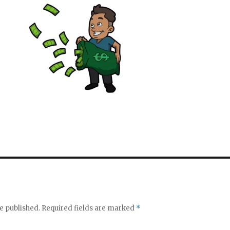
e published.
Required fields are marked
*