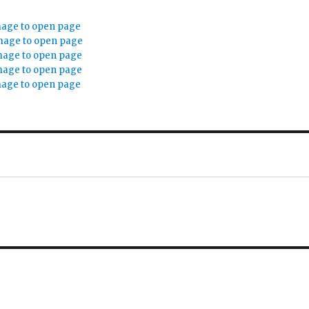
mage to open page
mage to open page
mage to open page
mage to open page
mage to open page