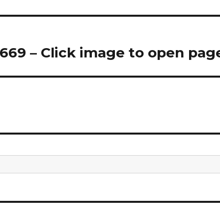
69 – Click image to open pag