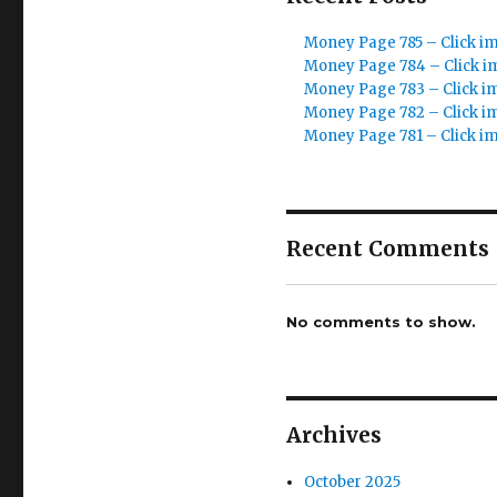
Money Page 785 – Click i
Money Page 784 – Click i
Money Page 783 – Click i
Money Page 782 – Click i
Money Page 781 – Click i
Recent Comments
No comments to show.
Archives
October 2025