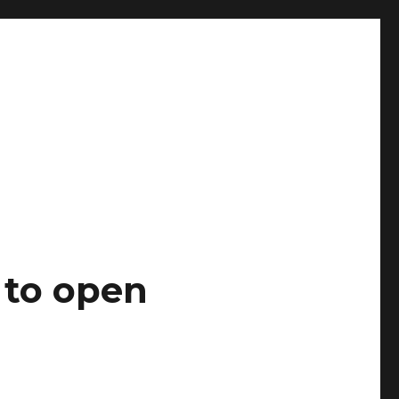
 to open