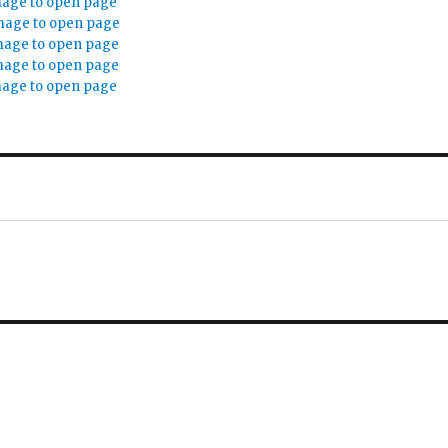
mage to open page
mage to open page
mage to open page
mage to open page
mage to open page