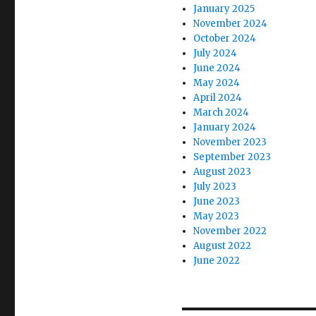
January 2025
November 2024
October 2024
July 2024
June 2024
May 2024
April 2024
March 2024
January 2024
November 2023
September 2023
August 2023
July 2023
June 2023
May 2023
November 2022
August 2022
June 2022