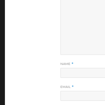
NAME
*
EMAIL
*