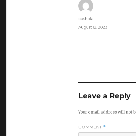
Author
cashola
Posted
August 12, 2023
on
Leave a Reply
Your email address will not b
COMMENT
*