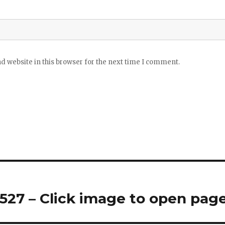
 website in this browser for the next time I comment.
27 – Click image to open pag