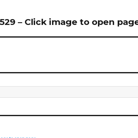
29 – Click image to open pag