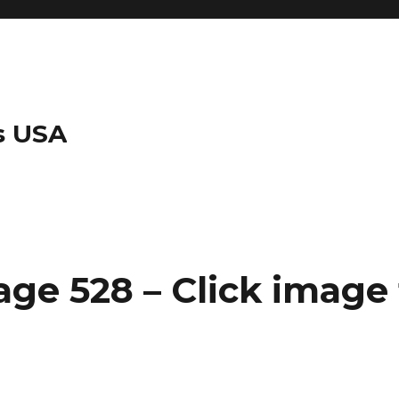
s USA
ge 528 – Click image