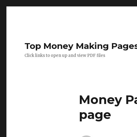
Top Money Making Page
Click links to open up and view PDF files
Money Pa
page