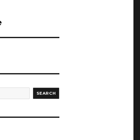
e
SEARCH