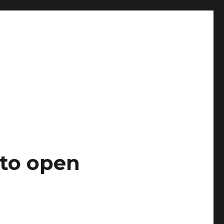
 to open