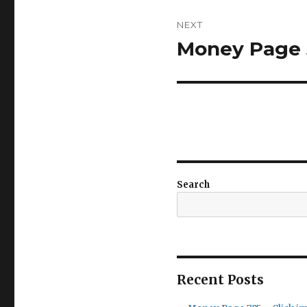
NEXT
Money Page 5
Next
post:
Search
Recent Posts