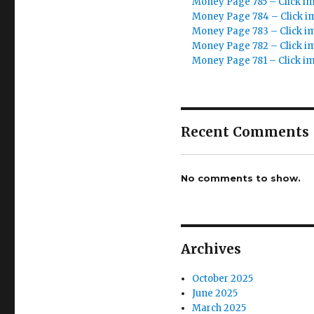
Money Page 785 – Click i
Money Page 784 – Click i
Money Page 783 – Click i
Money Page 782 – Click i
Money Page 781 – Click i
Recent Comments
No comments to show.
Archives
October 2025
June 2025
March 2025