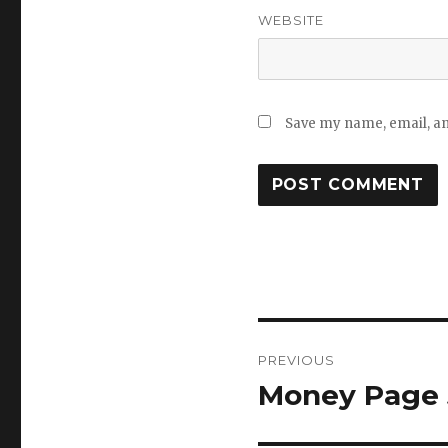
WEBSITE
Save my name, email, and
Post
PREVIOUS
navigation
Money Page 5
Previous
post: