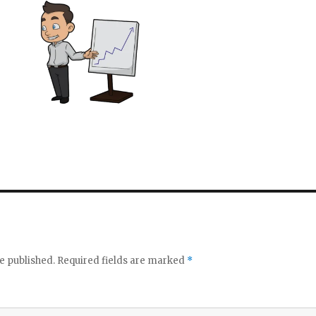
e published.
Required fields are marked
*