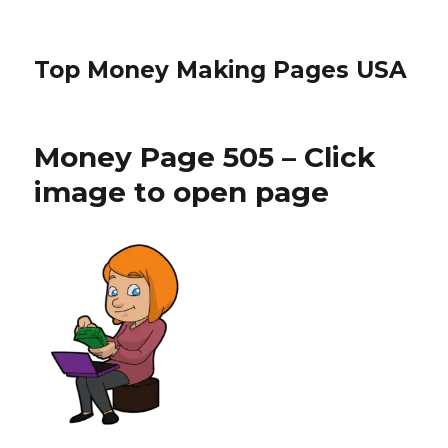
Top Money Making Pages USA
Money Page 505 – Click
image to open page