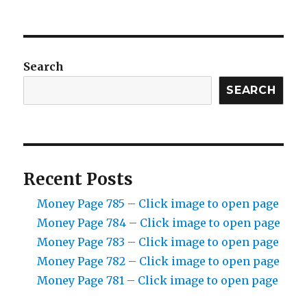
Search
SEARCH
Recent Posts
Money Page 785 – Click image to open page
Money Page 784 – Click image to open page
Money Page 783 – Click image to open page
Money Page 782 – Click image to open page
Money Page 781 – Click image to open page