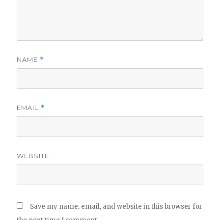
NAME
*
EMAIL
*
WEBSITE
Save my name, email, and website in this browser for