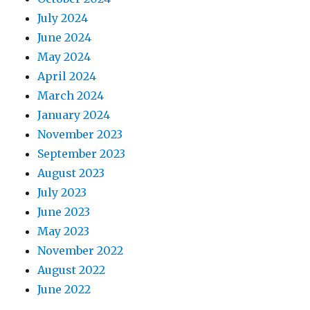
July 2024
June 2024
May 2024
April 2024
March 2024
January 2024
November 2023
September 2023
August 2023
July 2023
June 2023
May 2023
November 2022
August 2022
June 2022