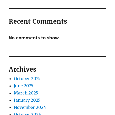
Recent Comments
No comments to show.
Archives
October 2025
June 2025
March 2025
January 2025
November 2024
October 2024