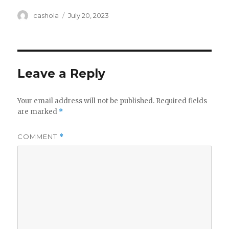
Author
Posted
cashola
July 20, 2023
on
Leave a Reply
Your email address will not be published.
Required fields
are marked
*
COMMENT
*