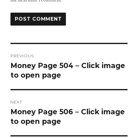
the next time I comment.
Post
PREVIOUS
navigation
Money Page 504 – Click image
Previous
post:
to open page
NEXT
Money Page 506 – Click image
Next
post:
to open page