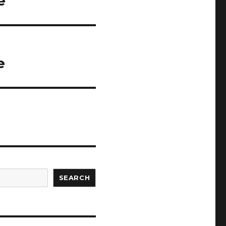
e
e
SEARCH