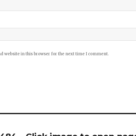
 website in this browser for the next time I comment.