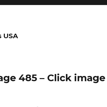
s USA
ge 485 – Click image