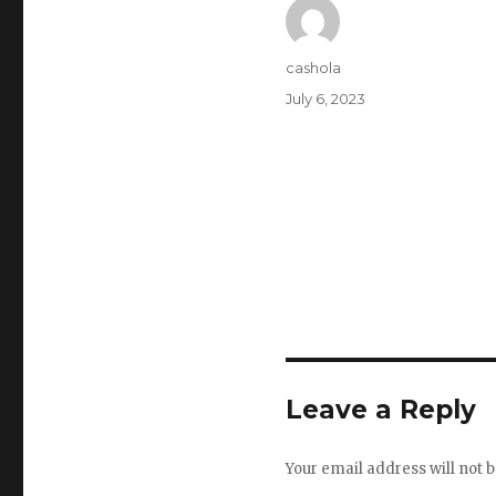
Author
cashola
Posted
July 6, 2023
on
Leave a Reply
Your email address will not b