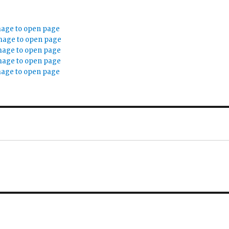
mage to open page
mage to open page
mage to open page
mage to open page
mage to open page