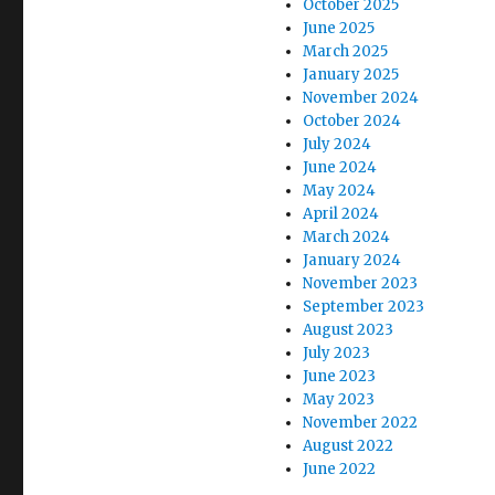
October 2025
June 2025
March 2025
January 2025
November 2024
October 2024
July 2024
June 2024
May 2024
April 2024
March 2024
January 2024
November 2023
September 2023
August 2023
July 2023
June 2023
May 2023
November 2022
August 2022
June 2022