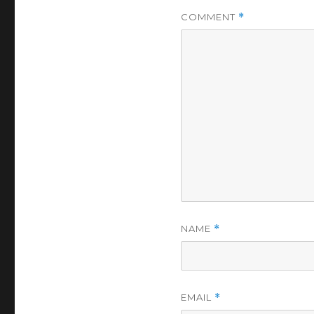
COMMENT
*
NAME
*
EMAIL
*