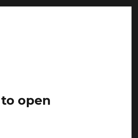
 to open