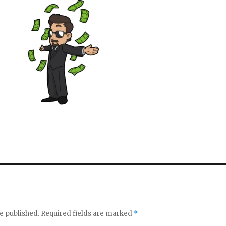
e published.
Required fields are marked
*