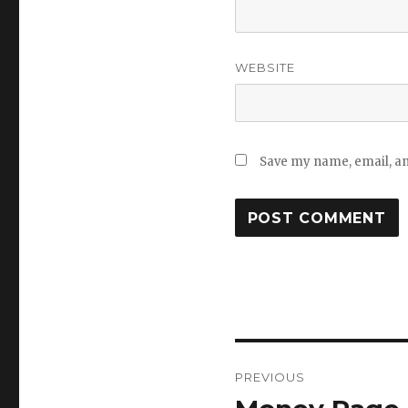
WEBSITE
Save my name, email, and
Post
PREVIOUS
navigation
Previous