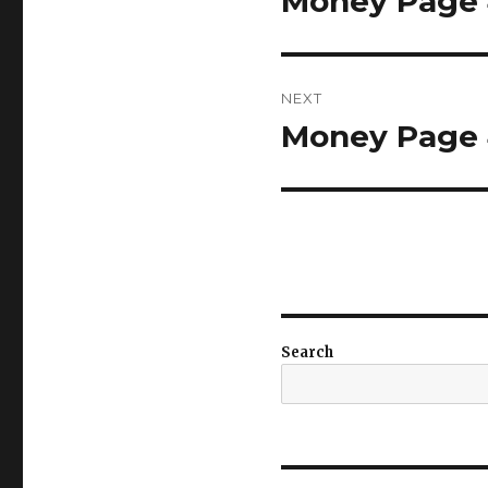
Money Page 4
post:
NEXT
Money Page 4
Next
post:
Search