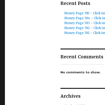
Recent Posts
Money Page 785 – Click i
Money Page 784 – Click i
Money Page 783 – Click i
Money Page 782 – Click i
Money Page 781 – Click i
Recent Comments
No comments to show.
Archives