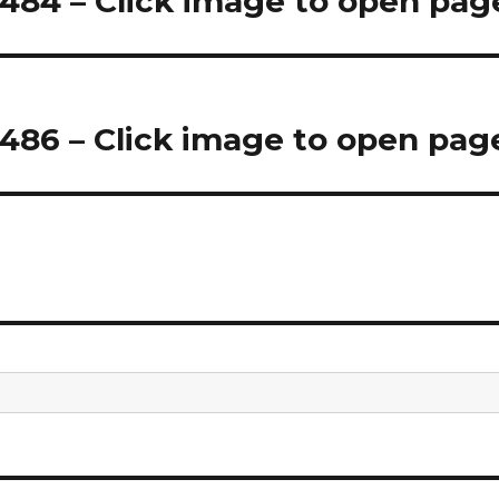
84 – Click image to open pag
86 – Click image to open pag