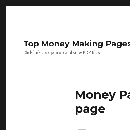
Top Money Making Page
Click links to open up and view PDF files
Money Pa
page