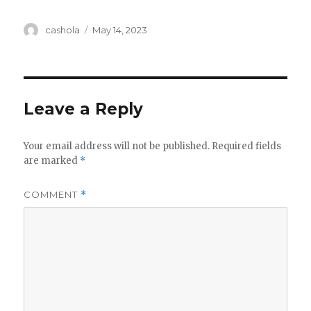
Author
Posted
cashola
May 14, 2023
on
Leave a Reply
Your email address will not be published.
Required fields
are marked
*
COMMENT
*