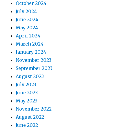
October 2024
July 2024
June 2024
May 2024
April 2024
March 2024
January 2024
November 2023
September 2023
August 2023
July 2023
June 2023
May 2023
November 2022
August 2022
June 2022