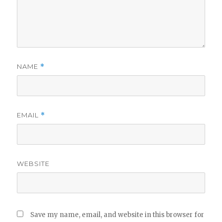
NAME
*
EMAIL
*
WEBSITE
Save my name, email, and website in this browser for