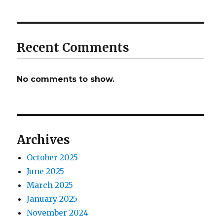
Recent Comments
No comments to show.
Archives
October 2025
June 2025
March 2025
January 2025
November 2024