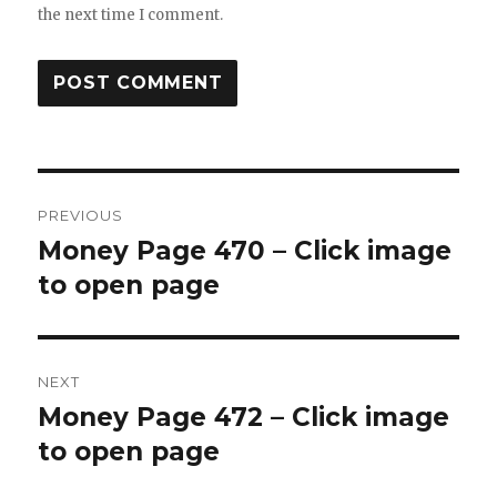
the next time I comment.
Post
PREVIOUS
navigation
Money Page 470 – Click image
Previous
post:
to open page
NEXT
Money Page 472 – Click image
Next
post:
to open page