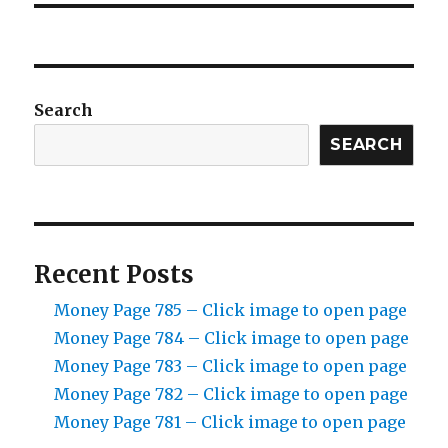
Search
SEARCH
Recent Posts
Money Page 785 – Click image to open page
Money Page 784 – Click image to open page
Money Page 783 – Click image to open page
Money Page 782 – Click image to open page
Money Page 781 – Click image to open page