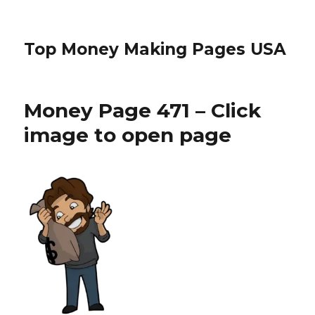
Top Money Making Pages USA
Money Page 471 – Click
image to open page