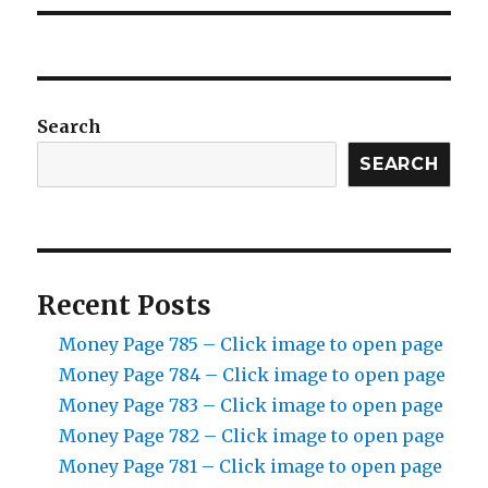
Search
SEARCH
Recent Posts
Money Page 785 – Click image to open page
Money Page 784 – Click image to open page
Money Page 783 – Click image to open page
Money Page 782 – Click image to open page
Money Page 781 – Click image to open page