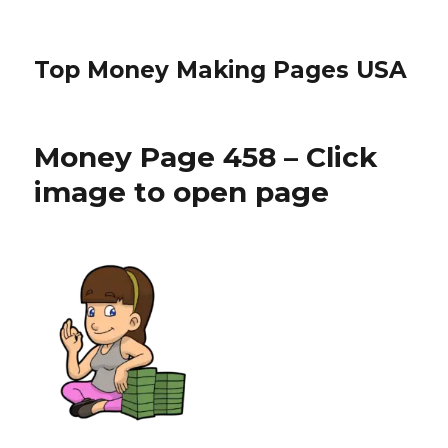
Top Money Making Pages USA
Money Page 458 – Click
image to open page