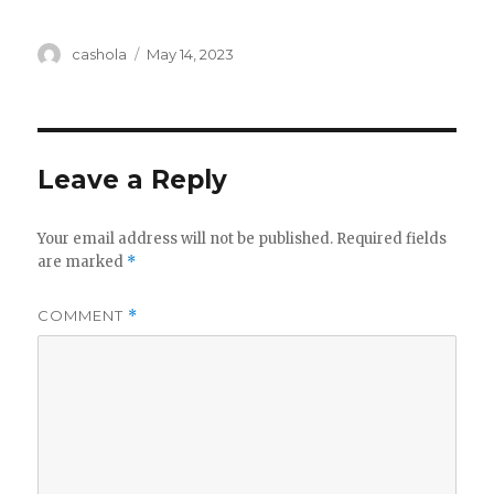
Author
Posted
cashola
May 14, 2023
on
Leave a Reply
Your email address will not be published.
Required fields
are marked
*
COMMENT
*