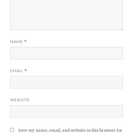
NAME
*
EMAIL
*
WEBSITE
Save my name, email, and website in this browser for