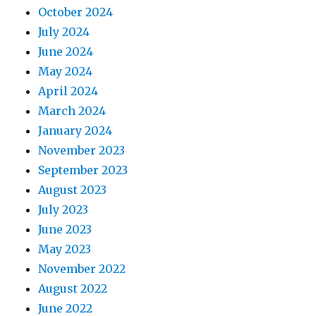
October 2024
July 2024
June 2024
May 2024
April 2024
March 2024
January 2024
November 2023
September 2023
August 2023
July 2023
June 2023
May 2023
November 2022
August 2022
June 2022