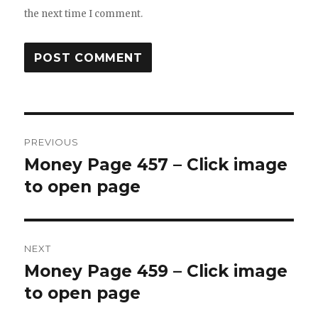
the next time I comment.
Post
PREVIOUS
navigation
Money Page 457 – Click image
Previous
post:
to open page
NEXT
Money Page 459 – Click image
Next
post:
to open page