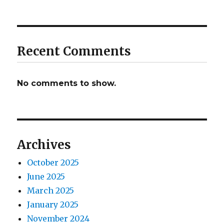
Recent Comments
No comments to show.
Archives
October 2025
June 2025
March 2025
January 2025
November 2024