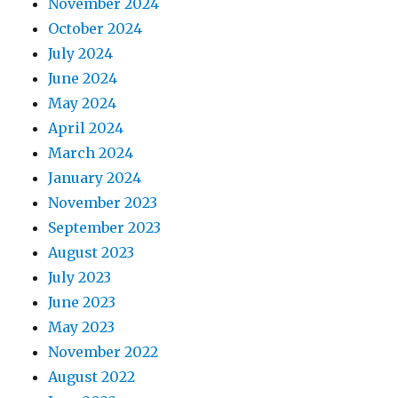
November 2024
October 2024
July 2024
June 2024
May 2024
April 2024
March 2024
January 2024
November 2023
September 2023
August 2023
July 2023
June 2023
May 2023
November 2022
August 2022