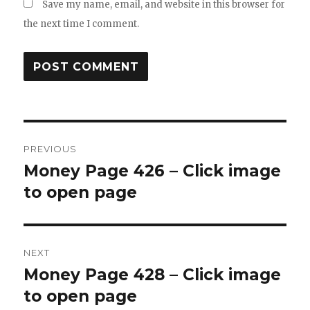
Save my name, email, and website in this browser for
the next time I comment.
Post
PREVIOUS
navigation
Money Page 426 – Click image
Previous
post:
to open page
NEXT
Money Page 428 – Click image
Next
post:
to open page