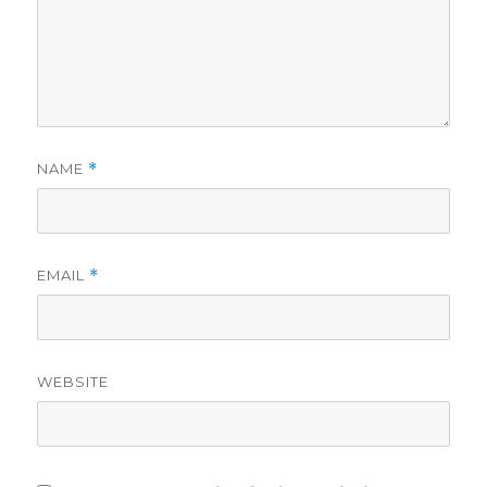
NAME
*
EMAIL
*
WEBSITE