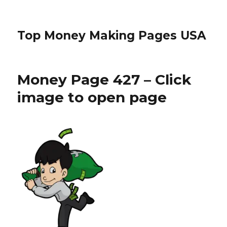
Top Money Making Pages USA
Money Page 427 – Click
image to open page