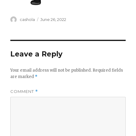
Author
Posted
cashola
June 26, 2022
on
Leave a Reply
Your email address will not be published.
Required fields
are marked
*
COMMENT
*