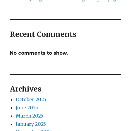
Recent Comments
No comments to show.
Archives
October 2025
June 2025
March 2025
January 2025