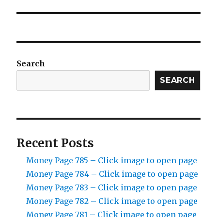
Search
SEARCH
Recent Posts
Money Page 785 – Click image to open page
Money Page 784 – Click image to open page
Money Page 783 – Click image to open page
Money Page 782 – Click image to open page
Money Page 781 – Click image to open page