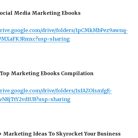
ocial Media Marketing Ebooks
/drive.google.com/drive/folders/1pCMkMbPez9awnq-
7MXaFK3Rmxc?usp=sharing
Top Marketing Ebooks Compilation
drive.google.com/drive/folders/1sfAZOIsmfgE-
vN8jTtY2vd1UB?usp=sharing
 Marketing Ideas To Skyrocket Your Business