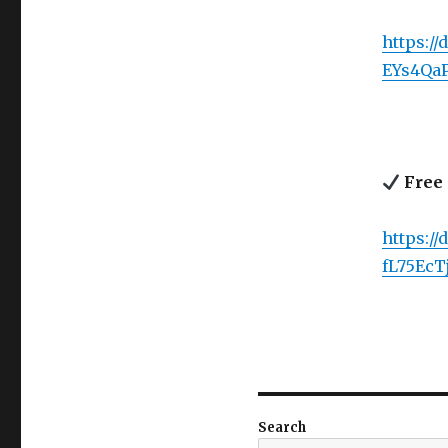
https://
EYs4Qa
Free 
https:/
fL75EcT
Search