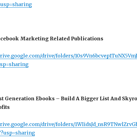
?usp=sharing
cebook Marketing Related Publications
/drive.google.com/drive/folders/10s9Vn6bcvep1TuNX5Vm
sp=sharing
st Generation Ebooks – Build A Bigger List And Skyr
fits
/drive.google.com/drive/folders/1WIidsJd_nsR9TNwlZrv
?usp=sharing