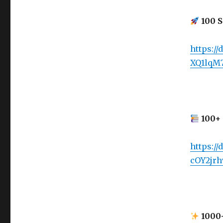
100 S
https:/
XQ1lqM
100+ 
https://
cOY2jrh
1000+