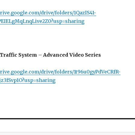
drive.google.com/drive/folders/1QazIS41-
PEIELgMqLnqLive2Z0?usp=sharing
Traffic System – Advanced Video Series
/drive.google.com/drive/folders/1t96u0gyPdVeCRfR-
jz3fSvp1O?usp=sharing