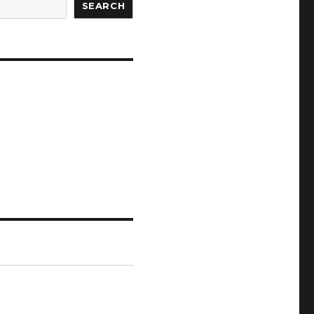
SEARCH