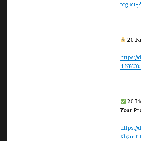
tcg3eGj
20 Fa
https:/
djN8U?u
20 Li
Your Pro
https:/
Xb9mTT