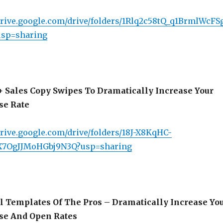
/drive.google.com/drive/folders/1Rlq2c58tQ_q1BrmlWcF
usp=sharing
 Sales Copy Swipes To Dramatically Increase Your
se Rate
drive.google.com/drive/folders/18J-X8KqHC-
X7OgJJMoHGbj9N3Q?usp=sharing
 Templates Of The Pros – Dramatically Increase Yo
se And Open Rates