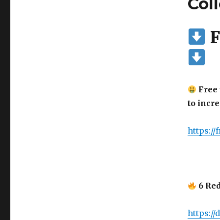
Col
F
Free 
to incr
https://
6 Red
https:/