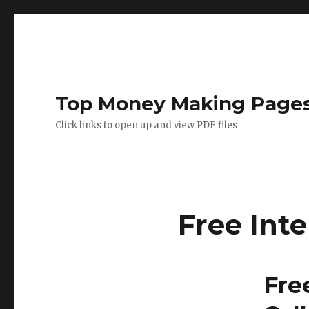
Top Money Making Page
Click links to open up and view PDF files
Free Int
Fre