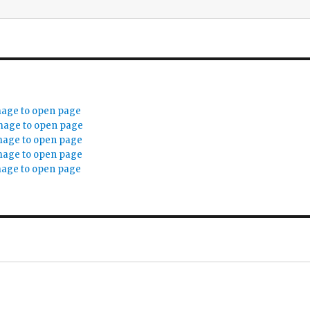
mage to open page
mage to open page
mage to open page
mage to open page
mage to open page