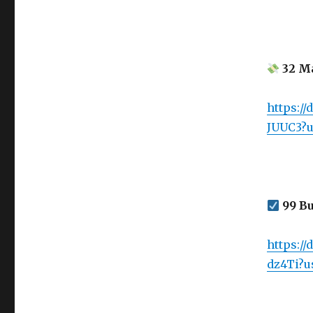
32 Ma
https:/
JUUC3?u
99 Bu
https:/
dz4Ti?u