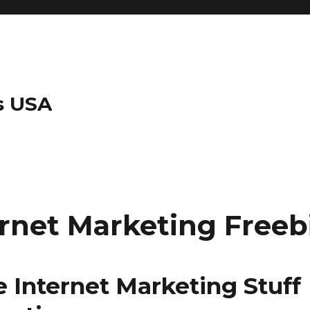
s USA
ernet Marketing Freeb
e Internet Marketing Stuff