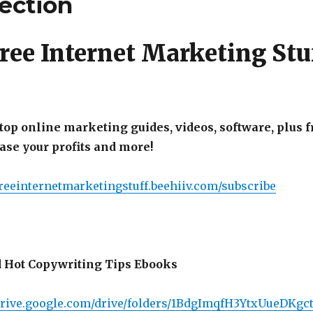
lection
ree Internet Marketing Stu
top online marketing guides, videos, software, plus f
ease your profits and more!
freeinternetmarketingstuff.beehiiv.com/subscribe
 Hot Copywriting Tips Ebooks
/drive.google.com/drive/folders/1BdgImqfH3YtxUueDK