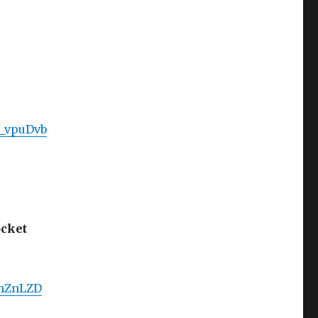
J_vpuDvb
ocket
GhZnLZD