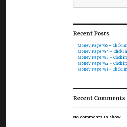
Recent Posts
Money Page 785 – Click i
Money Page 784 – Click i
Money Page 783 – Click i
Money Page 782 – Click i
Money Page 781 – Click i
Recent Comments
No comments to show.