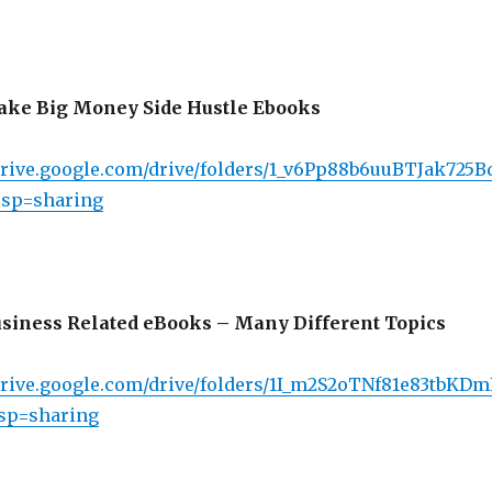
ke Big Money Side Hustle Ebooks
/drive.google.com/drive/folders/1_v6Pp88b6uuBTJak725
sp=sharing
siness Related eBooks – Many Different Topics
/drive.google.com/drive/folders/1I_m2S2oTNf81e83tbKD
sp=sharing