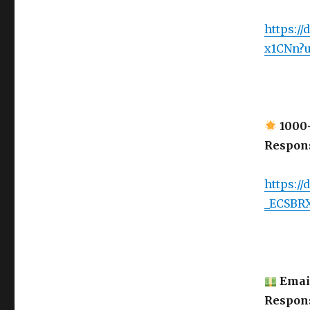
https:/
x1CNn?
1000+
Respon
https://
_ECSBR
Email
Respon