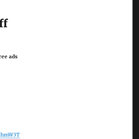
ff
ree ads
gcthmW3T