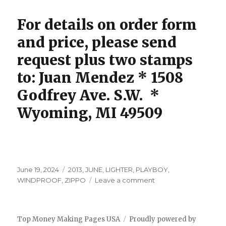
For details on order form
and price, please send
request plus two stamps
to: Juan Mendez * 1508
Godfrey Ave. S.W. *
Wyoming, MI 49509
Posted
Tags
June 19, 2024
2013
,
JUNE
,
LIGHTER
,
PLAYBOY
,
on
on
WINDPROOF
,
ZIPPO
Leave a comment
ZIPPO
LIGHTER
Top Money Making Pages USA
Proudly powered by