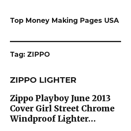
Top Money Making Pages USA
Tag:
ZIPPO
ZIPPO LIGHTER
Zippo Playboy June 2013
Cover Girl Street Chrome
Windproof Lighter…